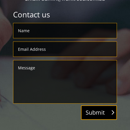
Contact us
Submit