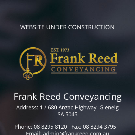
WEBSITE UNDER CONSTRUCTION
Frank Reed Conveyancing
Address: 1 / 680 Anzac Highway, Glenelg
SA 5045
Phone: 08 8295 8120 l Fax: 08 8294 3795 |
Email: admin@frankreed.com.au